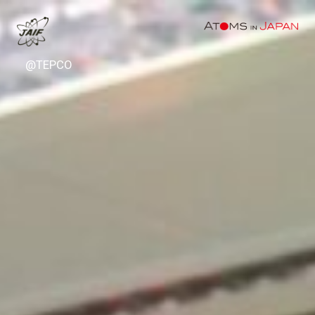
@TEPCO