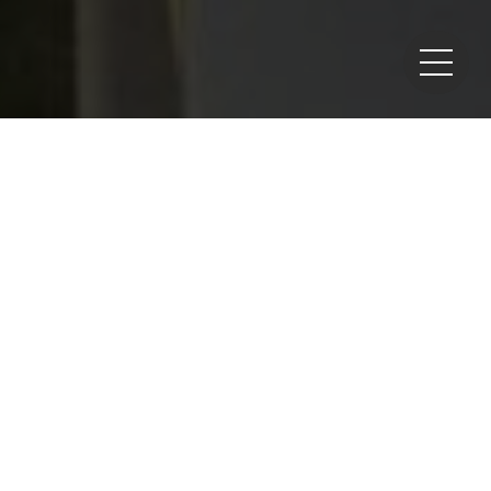
Home
>
NPPs
> Kashiwazaki Kariwa-6 Restarts as
Control Rod Withdrawal Proceeds Cautiously
Tokyo Electric Power Co.
announced on January 21
that it had received approval
from the Nuclear Regulation
Authority to conduct trial
operation of the reactor at