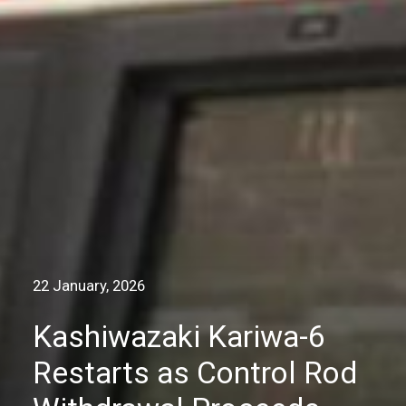
22 January, 2026
Kashiwazaki Kariwa-6
Restarts as Control Rod