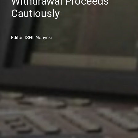
Withdrawal Proceeds
Cautiously
Editor: ISHII Noriyuki