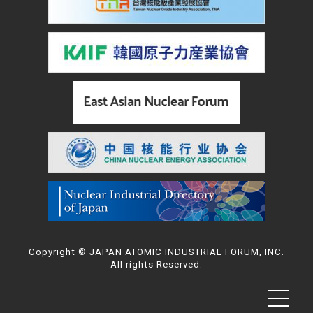
Copyright © JAPAN ATOMIC INDUSTRIAL FORUM, INC.
All rights Reserved.