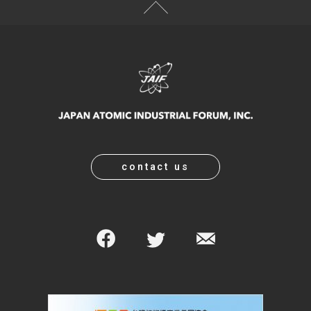
contact us