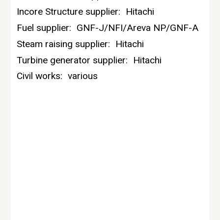
Incore Structure supplier:
Hitachi
Fuel supplier:
GNF-J/NFI/Areva NP/GNF-A
Steam raising supplier:
Hitachi
Turbine generator supplier:
Hitachi
Civil works:
various