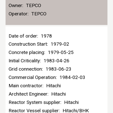
Owner:
TEPCO
Operator:
TEPCO
Date of order:
1978
Construction Start:
1979-02
Concrete placing:
1979-05-25
Initial Criticality:
1983-04-26
Grid connection:
1983-06-23
Commercial Operation:
1984-02-03
Main contractor:
Hitachi
Architect Engineer:
Hitachi
Reactor System supplier:
Hitachi
Reactor Vessel supplier:
Hitachi/BHK