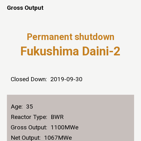
Gross Output
Permanent shutdown
Fukushima Daini-2
Closed Down:
2019-09-30
Age:
35
Reactor Type:
BWR
Gross Output:
1100MWe
Net Output:
1067MWe