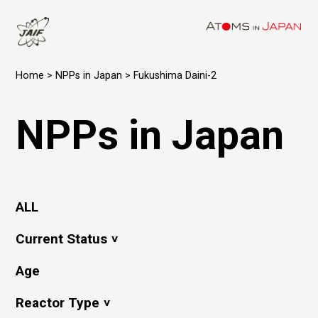
Home
>
NPPs in Japan
> Fukushima Daini-2
NPPs in Japan
ALL
Current Status
Age
Reactor Type