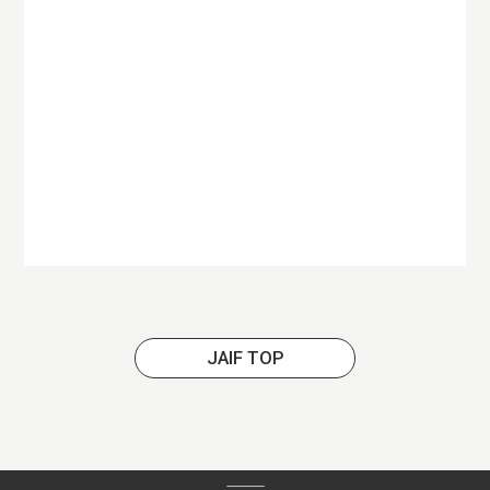
JAIF TOP