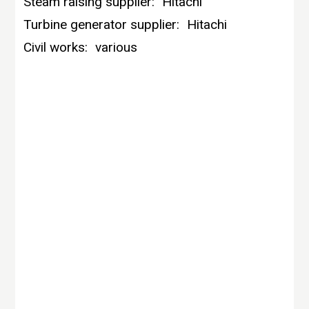
Steam raising supplier:
Hitachi
Turbine generator supplier:
Hitachi
Civil works:
various