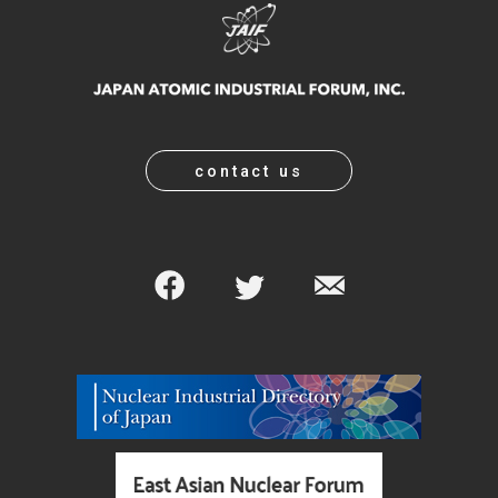
contact us