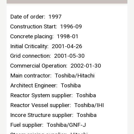
Date of order:
1997
Construction Start:
1996-09
Concrete placing:
1998-01
Initial Criticality:
2001-04-26
Grid connection:
2001-05-30
Commercial Operation:
2002-01-30
Main contractor:
Toshiba/Hitachi
Architect Engineer:
Toshiba
Reactor System supplier:
Toshiba
Reactor Vessel supplier:
Toshiba/IHI
Incore Structure supplier:
Toshiba
Fuel supplier:
Toshiba/GNF-J