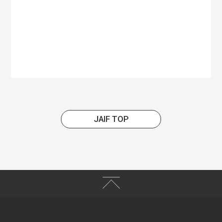
JAIF TOP