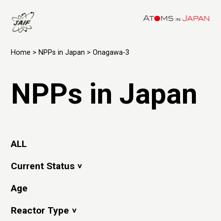
Home
>
NPPs in Japan
> Onagawa-3
NPPs in Japan
ALL
Current Status
Age
Reactor Type