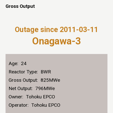
Gross Output
Outage since 2011-03-11
Onagawa-3
Age:
24
Reactor Type:
BWR
Gross Output:
825MWe
Net Output:
796MWe
Owner:
Tohoku EPCO
Operator:
Tohoku EPCO