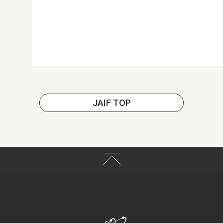
JAIF TOP