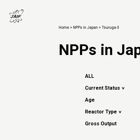
Home
>
NPPs in Japan
> Tsuruga-3
NPPs in Ja
ALL
Current Status
Age
Reactor Type
Gross Output