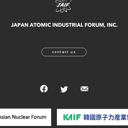
contact us