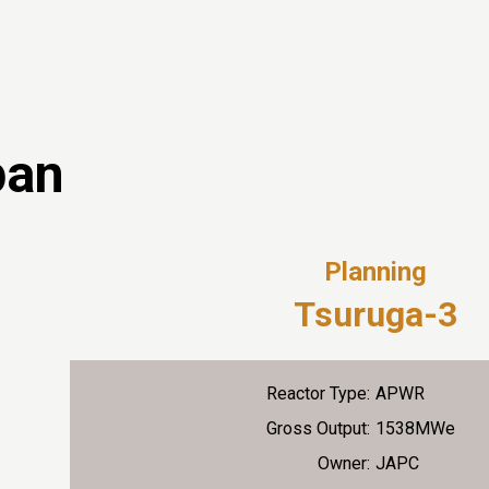
pan
Planning
Tsuruga-3
Reactor Type:
APWR
Gross Output:
1538MWe
Owner:
JAPC