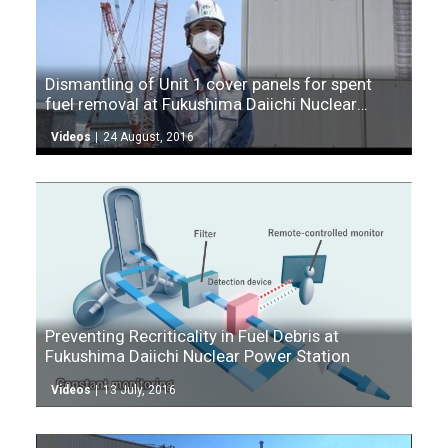
Dismantling of Unit 1 cover panels for spent
fuel removal at Fukushima Daiichi Nuclear
Power Station
Videos
24 August, 2016
Preventing Recriticality in Fuel Debris at
Fukushima Daiichi Nuclear Power Station
Videos
13 July, 2016