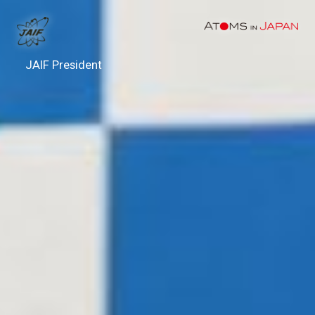
JAIF President