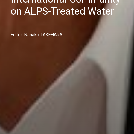
on ALPS-Treated Water
Editor: Nanako TAKEHARA