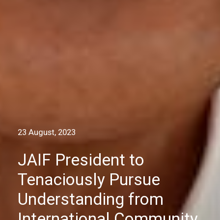
23 August, 2023
JAIF President to
Tenaciously Pursue
Understanding from
International Community