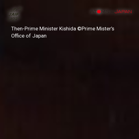
Then-Prime Minister Kishida ©Prime Mister’s
Office of Japan