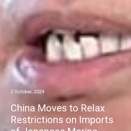
2 October, 2024
China Moves to Relax
Restrictions on Imports