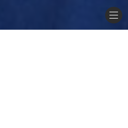
Home
>
News
> China Moves to Relax Restrictions on
Imports of Japanese Marine Products
China has decided to ease its
restrictions on imports of
Japanese marine products.
The restrictions had been
associated with the offshore
release of water from