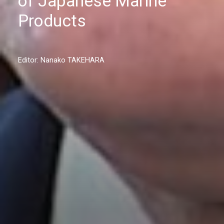
of Japanese Marine
Products
Editor: Nanako TAKEHARA