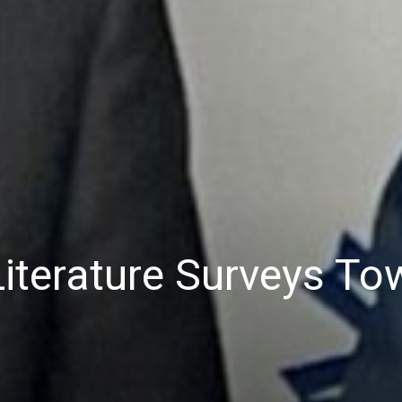
terature Surveys Tow