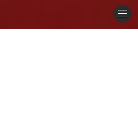
Home
>
Commentary
>
Industry
> 2024 New Year’s
Greeting by JAIF Chairman
Happy New Year. I am
Chairman MIMURA Akio of
the Japan Atomic Industrial
Forum (JAIF). At this
beginning of another year, I
offer my best wishes and