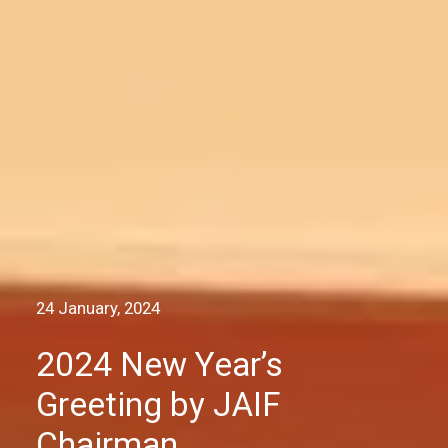
24 January, 2024
2024 New Year’s
Greeting by JAIF
Chairman