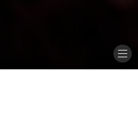
Home
>
Policies
>
R&D
> NEA Holds Symposium on IDKM
for Waste Management — Hosted by NUMO
The OECD Nuclear Energy
Agency (OECD/NEA) held a
symposium on October 7 in