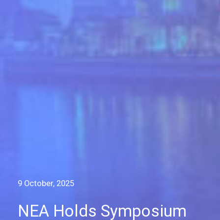
9 October, 2025
NEA Holds Symposium