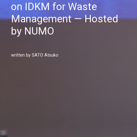
on IDKM for Waste
Management — Hosted
by NUMO
written by SATO Atsuko