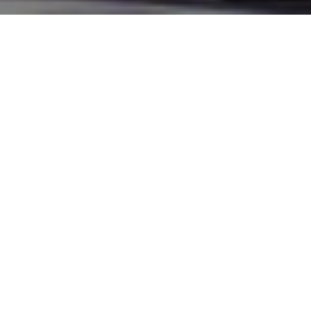
Home
>
Industry
>
Policies
>
R&D
>
Regulation & Safety
>
President Masui Highlights Value of Overseas SMR
Projects, Stresses Need for Domestic Nuclear
Construction
JAIF President MASUI Hideki
said on May 31 that
Japanese companies are
playing important roles in
small modular reactor (SMR)
projects around the world
through design work and