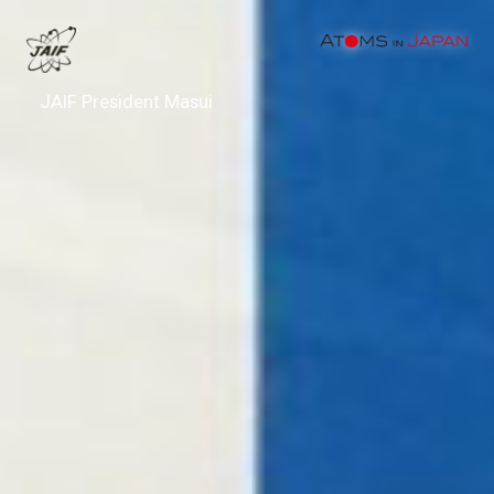
JAIF President Masui