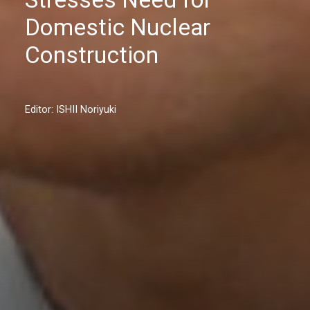
Domestic Nuclear
Construction
Editor: ISHII Noriyuki