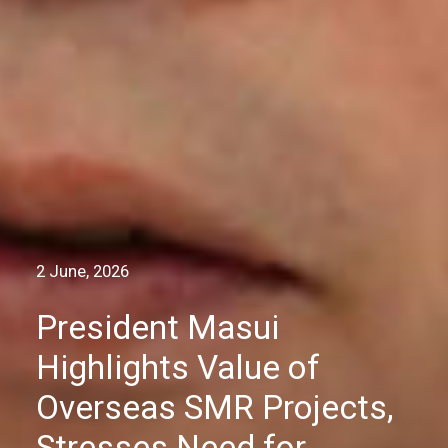
2 June, 2026
President Masui
Highlights Value of
Overseas SMR Projects,
Stresses Need for