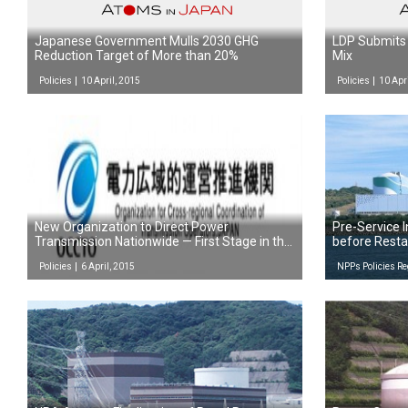
Japanese Government Mulls 2030 GHG
LDP Submits 
Reduction Target of More than 20%
Mix
Policies
10 April, 2015
Policies
10 Apr
New Organization to Direct Power
Pre-Service I
Transmission Nationwide — First Stage in the
before Resta
Reform of the Power System
Policies
6 April, 2015
NPPs Policies Re