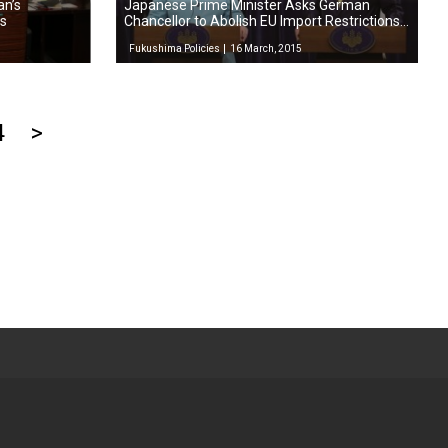
an’s
Japanese Prime Minister Asks German
ts
Chancellor to Abolish EU Import Restrictions
on Foods from Fukushima
Fukushima Policies
16 March, 2015
4
>