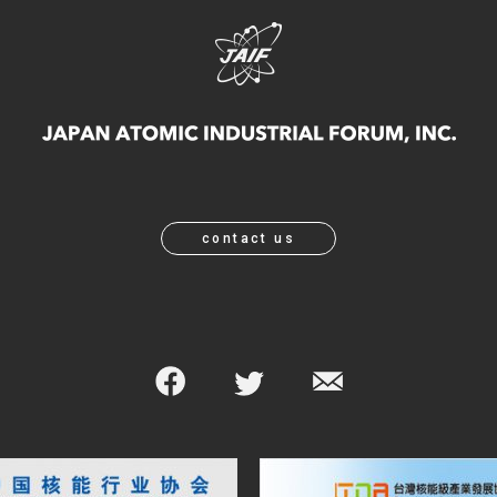
contact us