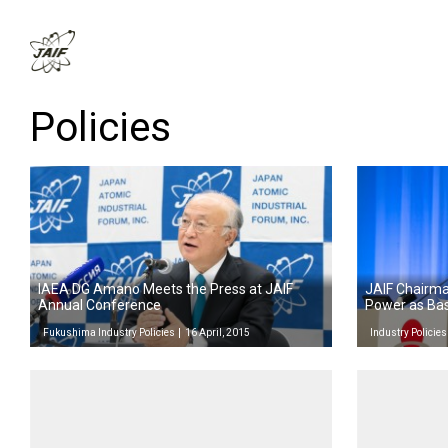
Policies
IAEA DG Amano Meets the Press at JAIF
JAIF Chairma
Annual Conference
Power as Ba
Fukushima Industry Policies
16 April, 2015
Industry Policies