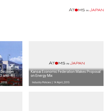
 Decision
Kansai Economic Federation Makes Proposal
3 and -4
on Energy Mix
, 2015
Industry Policies
14 April, 2015