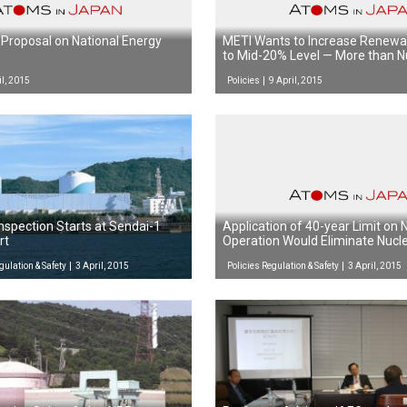
Proposal on National Energy
METI Wants to Increase Renewa
to Mid-20% Level — More than N
il, 2015
Policies
9 April, 2015
nspection Starts at Sendai-1
Application of 40-year Limit on
rt
Operation Would Eliminate Nucl
Japan by 2049
gulation & Safety
3 April, 2015
Policies Regulation & Safety
3 April, 2015