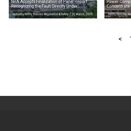
NRA Accepts Finalization of Panel Report
Power Compa
Recognizing the Fault Directly Under
Concentrate
Tsuruga-2 as Active
Restarts
Industry NPPs Policies Regulation & Safety
25 March, 2015
NPPs Policies Re
<