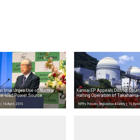
n Imai Urges Use of Nuclear
Kansai EP Appeals District Court
se-load Power Source
Halting Operation of Takahama-
16 April, 2015
NPPs Policies Regulation & Safety
15 April