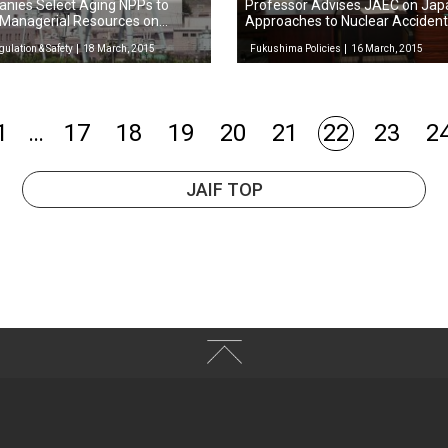
nies Select Aging NPPs to
Professor Advises JAEC on Jap
 Managerial Resources on
Approaches to Nuclear Acciden
gulation & Safety
18 March, 2015
Fukushima Policies
16 March, 2015
1
…
17
18
19
20
21
22
23
2
JAIF TOP