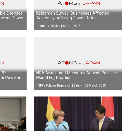
ble Energies
Keidanren Survey: Businesses Affected
uclear Power
Adversely by Rising Power Rates
Industry Policies
8 April, 2015
 NPP
NRA Asks about Measures Against Possible
ear Power in
Mount Fuji Eruption
NPPs Policies Regulation & Safety
28 March, 2015