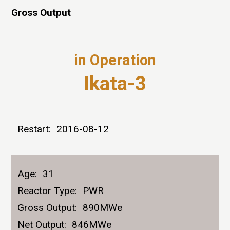
Gross Output
in Operation
Ikata-3
Restart:
2016-08-12
Age:
31
Reactor Type:
PWR
Gross Output:
890MWe
Net Output:
846MWe