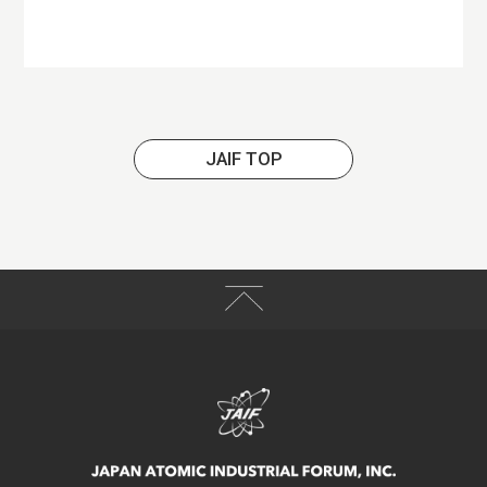
JAIF TOP