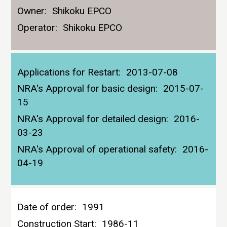
Owner:
Shikoku EPCO
Operator:
Shikoku EPCO
Applications for Restart:
2013-07-08
NRA's Approval for basic design:
2015-07-
15
NRA's Approval for detailed design:
2016-
03-23
NRA's Approval of operational safety:
2016-
04-19
Date of order:
1991
Construction Start:
1986-11