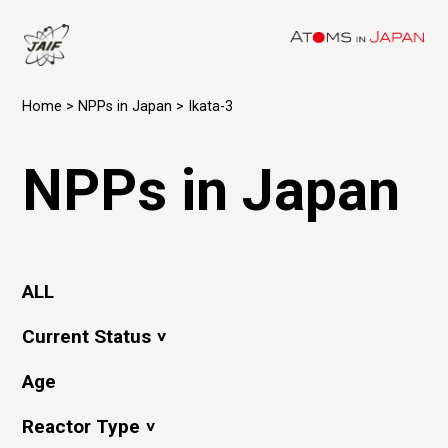
Home
>
NPPs in Japan
> Ikata-3
NPPs in Japan
ALL
Current Status
Age
Reactor Type