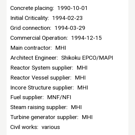
Concrete placing:
1990-10-01
Initial Criticality:
1994-02-23
Grid connection:
1994-03-29
Commercial Operation:
1994-12-15
Main contractor:
MHI
Architect Engineer:
Shikoku EPCO/MAPI
Reactor System supplier:
MHI
Reactor Vessel supplier:
MHI
Incore Structure supplier:
MHI
Fuel supplier:
MNF/NFI
Steam raising supplier:
MHI
Turbine generator supplier:
MHI
Civil works:
various