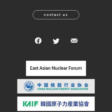
contact us