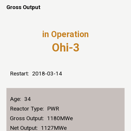
Gross Output
in Operation
Ohi-3
Restart:
2018-03-14
Age:
34
Reactor Type:
PWR
Gross Output:
1180MWe
Net Output:
1127MWe