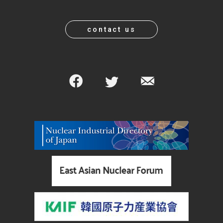
contact us