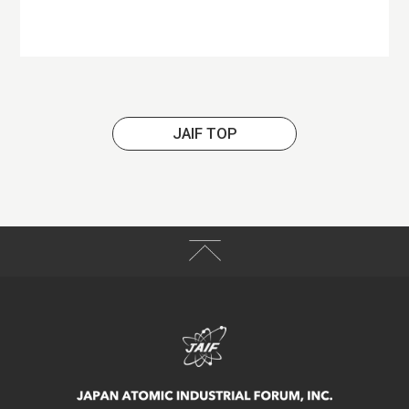
JAIF TOP