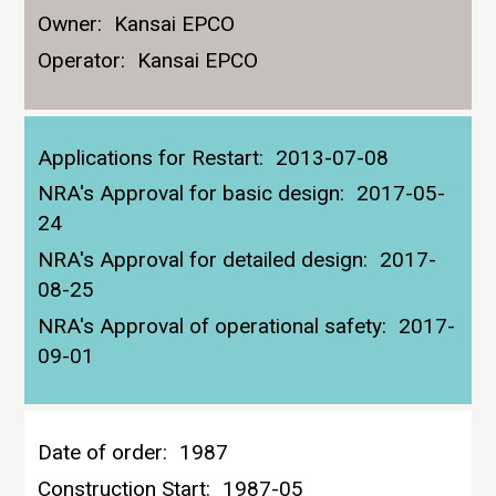
Owner:
Kansai EPCO
Operator:
Kansai EPCO
Applications for Restart:
2013-07-08
NRA's Approval for basic design:
2017-05-
24
NRA's Approval for detailed design:
2017-
08-25
NRA's Approval of operational safety:
2017-
09-01
Date of order:
1987
Construction Start:
1987-05