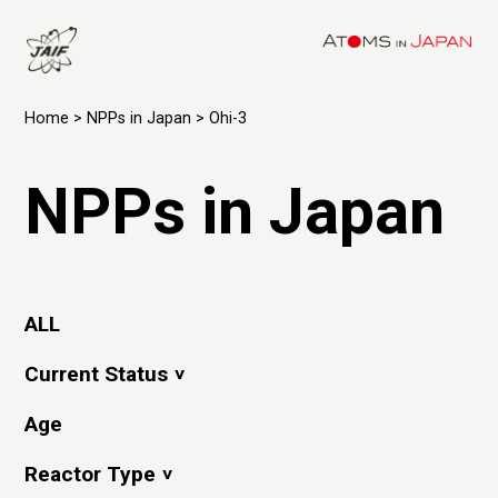
Home
>
NPPs in Japan
> Ohi-3
NPPs in Japan
ALL
Current Status
Age
Reactor Type