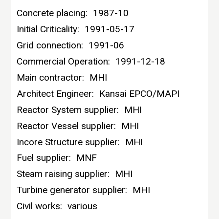
Concrete placing:
1987-10
Initial Criticality:
1991-05-17
Grid connection:
1991-06
Commercial Operation:
1991-12-18
Main contractor:
MHI
Architect Engineer:
Kansai EPCO/MAPI
Reactor System supplier:
MHI
Reactor Vessel supplier:
MHI
Incore Structure supplier:
MHI
Fuel supplier:
MNF
Steam raising supplier:
MHI
Turbine generator supplier:
MHI
Civil works:
various