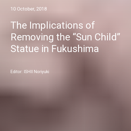
10 October, 2018
The Implications of
Removing the “Sun Child”
Statue in Fukushima
Editor: ISHII Noriyuki