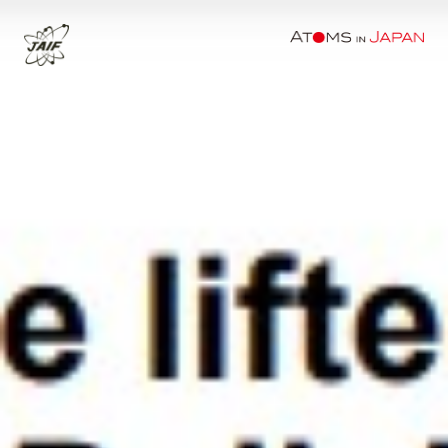
©MAFF Japan