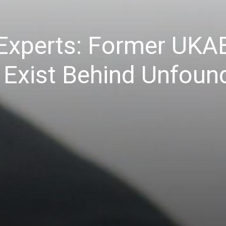
 Experts: Former UKA
ns Exist Behind Unfou