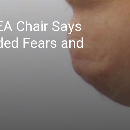
EA Chair Says
nded Fears and