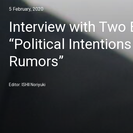
5 February, 2020
Interview with Two
“Political Intentio
Rumors”
Editor: ISHII Noriyuki