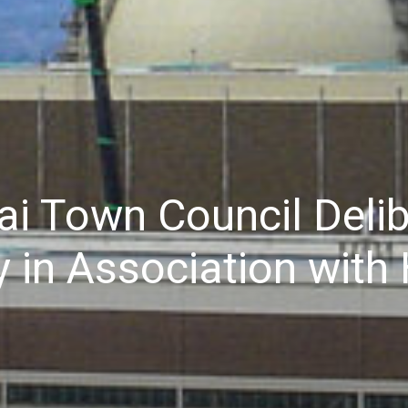
i Town Council Delib
ey in Association wit