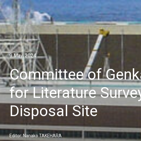
9 May, 2024
Committee of Genka
for Literature Surv
Disposal Site
Editor: Nanako TAKEHARA