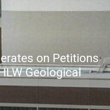
erates on Petitions
h HLW Geological